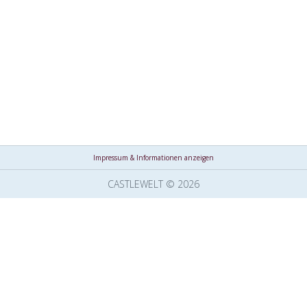
Impressum & Informationen anzeigen
CASTLEWELT © 2026