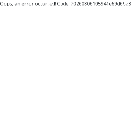
Oops, an error occurred! Code: 20260806105941e69d6be3