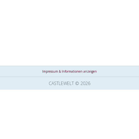
Impressum & Informationen anzeigen
CASTLEWELT © 2026