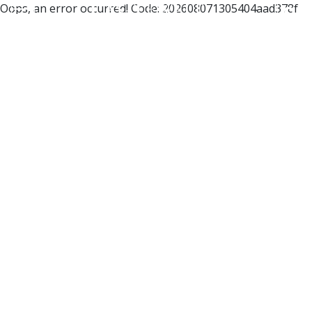
Oops, an error occurred! Code: 202608071305404aad378f