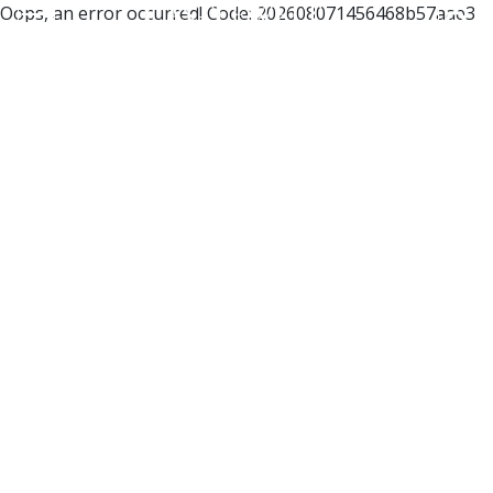
Oops, an error occurred! Code: 202608071456468b57aae3