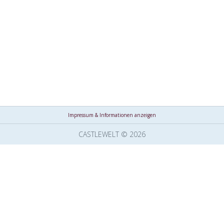
Impressum & Informationen anzeigen
CASTLEWELT © 2026