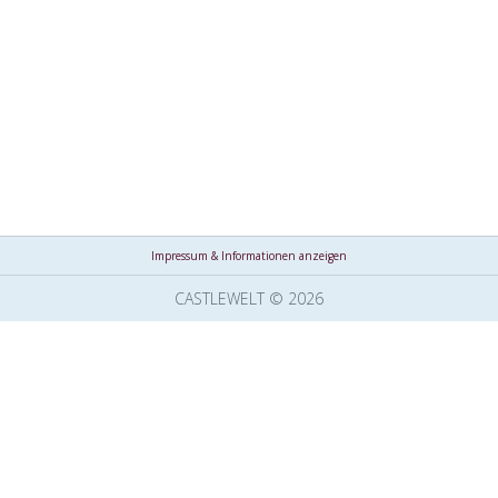
Impressum & Informationen anzeigen
CASTLEWELT © 2026