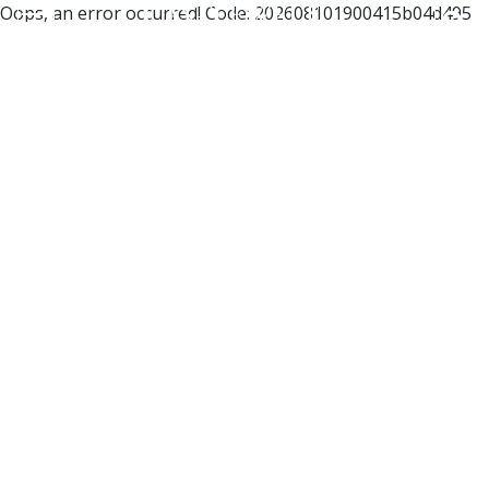
Oops, an error occurred! Code: 202608101900415b04d495