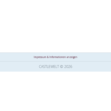
Impressum & Informationen anzeigen
CASTLEWELT © 2026