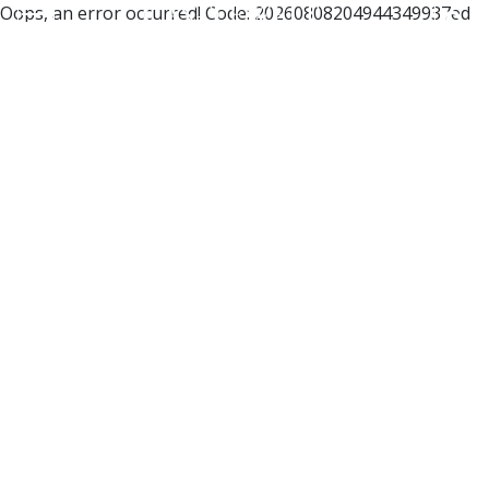
Oops, an error occurred! Code: 20260808204944349937ed