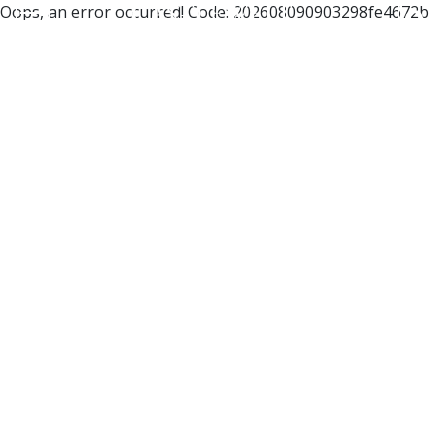
Oops, an error occurred! Code: 202608090903298fe4672b