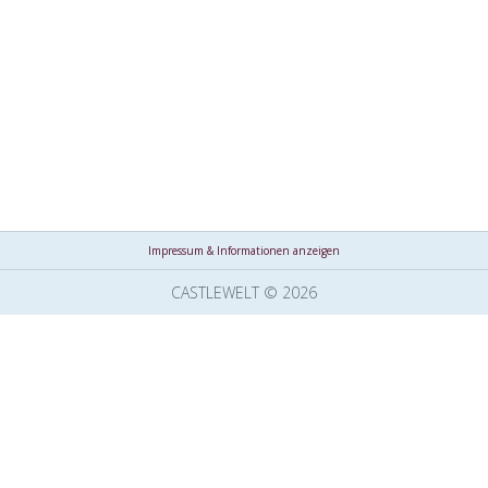
Impressum & Informationen anzeigen
CASTLEWELT © 2026