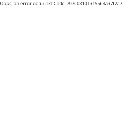
Oops, an error occurred! Code: 202608101315564a37f2e2