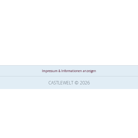
Impressum & Informationen anzeigen
CASTLEWELT © 2026