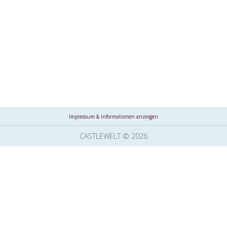
Impressum & Informationen anzeigen
CASTLEWELT © 2026