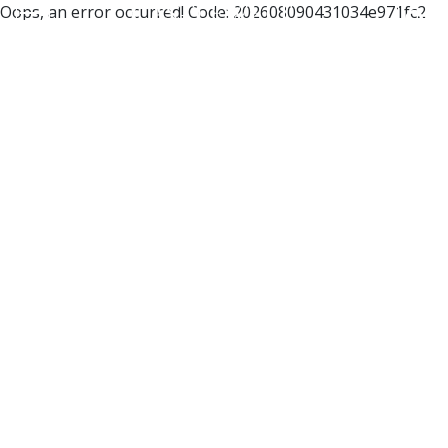
Oops, an error occurred! Code: 202608090431034e971fc2