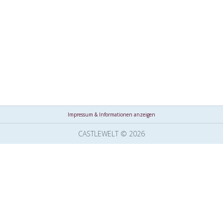
Impressum & Informationen anzeigen
CASTLEWELT © 2026