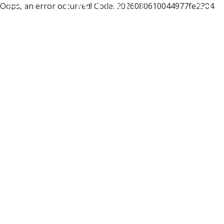
Oops, an error occurred! Code: 2026080610044977fe2304