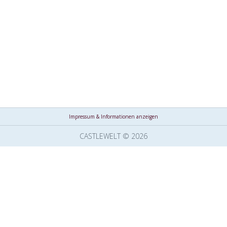
Impressum & Informationen anzeigen
CASTLEWELT © 2026