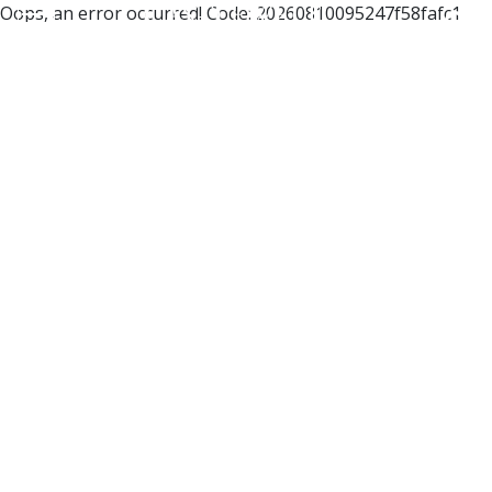
Oops, an error occurred! Code: 20260810095247f58fafc1