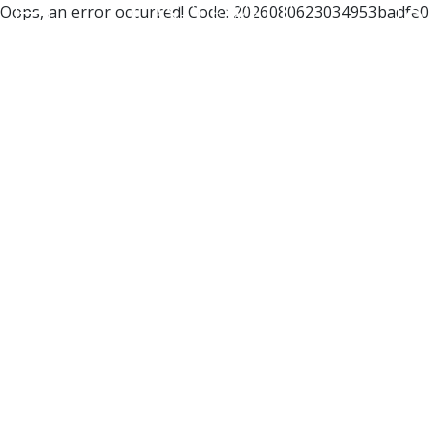
Oops, an error occurred! Code: 2026080623034953badfe0