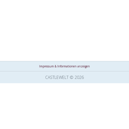
Impressum & Informationen anzeigen
CASTLEWELT © 2026