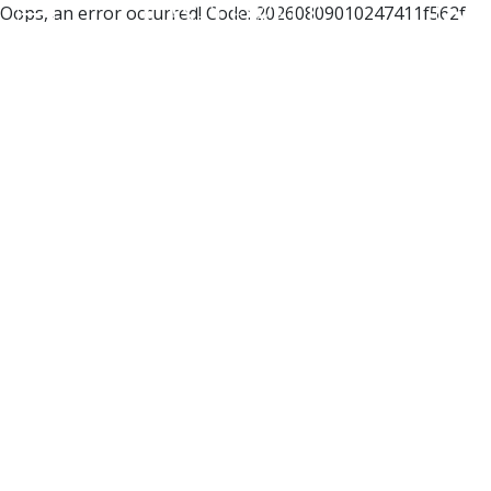
Oops, an error occurred! Code: 20260809010247411f562f