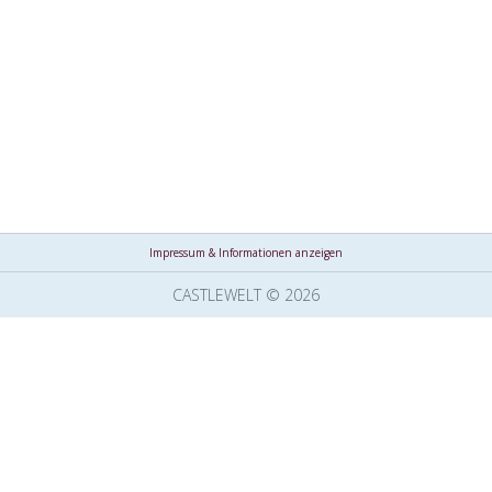
Impressum & Informationen anzeigen
CASTLEWELT © 2026