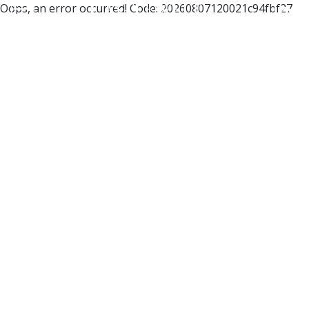
Oops, an error occurred! Code: 20260807120021c94fbf27