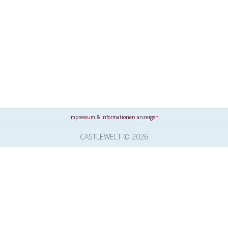
Impressum & Informationen anzeigen
CASTLEWELT © 2026