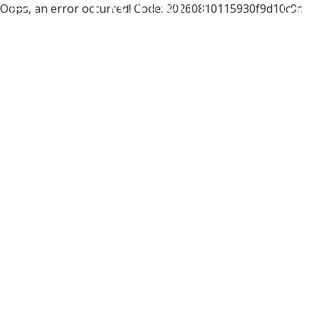
Oops, an error occurred! Code: 20260810115930f9d10c9c