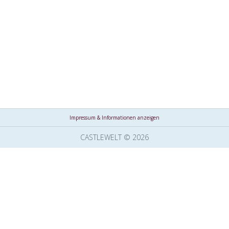
Impressum & Informationen anzeigen
CASTLEWELT © 2026