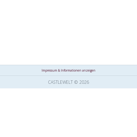
Impressum & Informationen anzeigen
CASTLEWELT © 2026