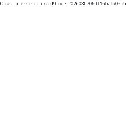
Oops, an error occurred! Code: 20260807060116bafb036b