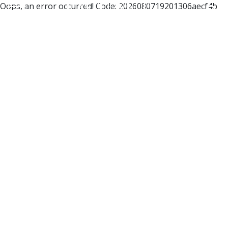
Oops, an error occurred! Code: 2026080719201306aecf4b