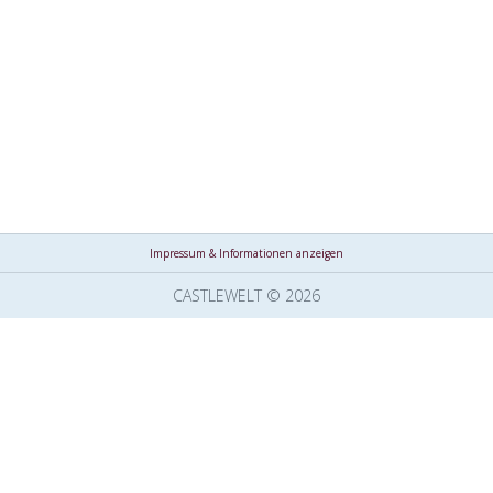
Impressum & Informationen anzeigen
CASTLEWELT © 2026