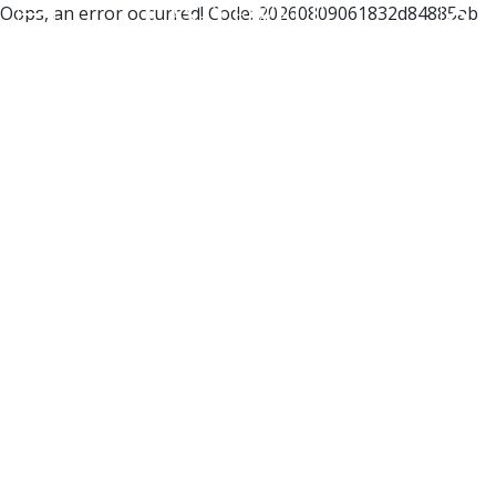
Oops, an error occurred! Code: 20260809061832d84885ab