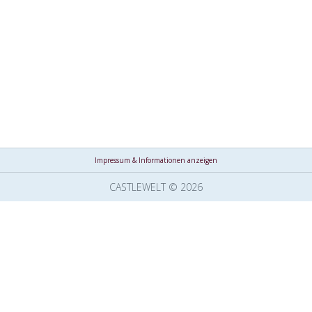
Impressum & Informationen anzeigen
CASTLEWELT © 2026