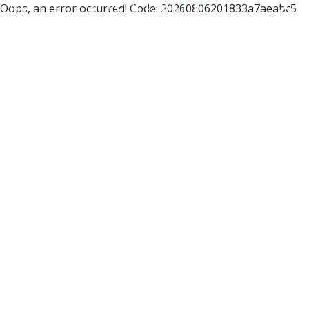
Oops, an error occurred! Code: 20260806201833a7aeabc5