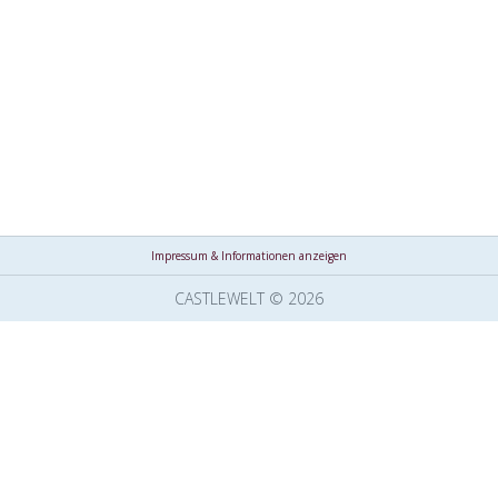
Impressum & Informationen anzeigen
CASTLEWELT © 2026