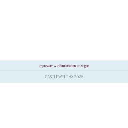
Impressum & Informationen anzeigen
CASTLEWELT © 2026