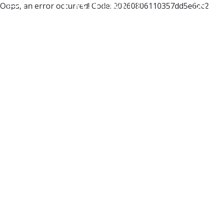
Oops, an error occurred! Code: 20260806110357dd5e6ec2