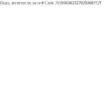
Oops, an error occurred! Code: 202608062327029368152f