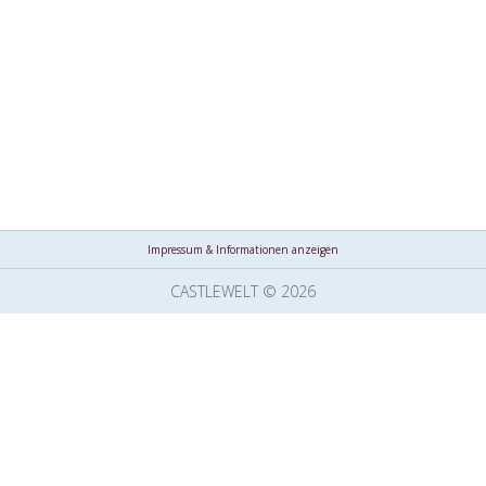
Impressum & Informationen anzeigen
CASTLEWELT © 2026