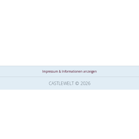
Impressum & Informationen anzeigen
CASTLEWELT © 2026