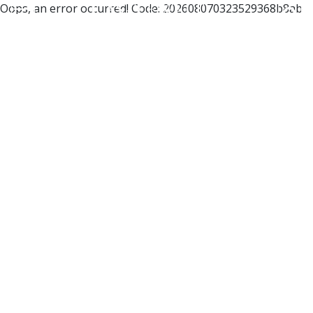
Oops, an error occurred! Code: 202608070323529368b8ab