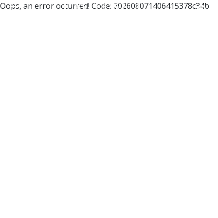
Oops, an error occurred! Code: 202608071406415378c34b