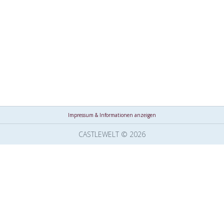
Impressum & Informationen anzeigen
CASTLEWELT © 2026