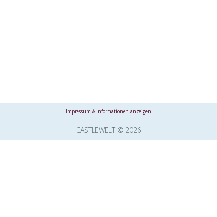
Impressum & Informationen anzeigen
CASTLEWELT © 2026