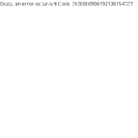
Oops, an error occurred! Code: 2026080906192136154207