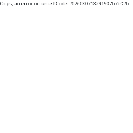
Oops, an error occurred! Code: 2026080718291907b7b02b