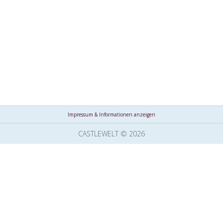
Impressum & Informationen anzeigen
CASTLEWELT © 2026