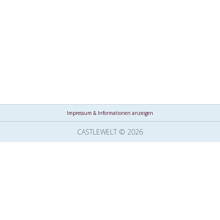
Impressum & Informationen anzeigen
CASTLEWELT © 2026