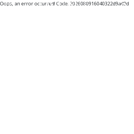
Oops, an error occurred! Code: 2026080916040322d9ad9d