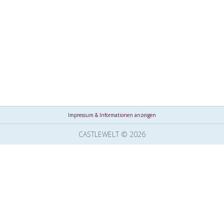
Impressum & Informationen anzeigen
CASTLEWELT © 2026