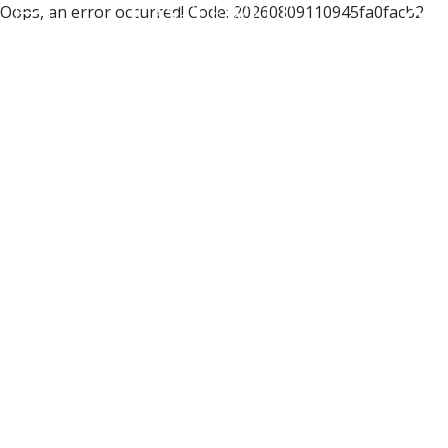
Oops, an error occurred! Code: 20260809110945fa0facb2