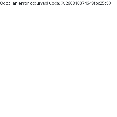
Oops, an error occurred! Code: 20260810074649fbc25c69