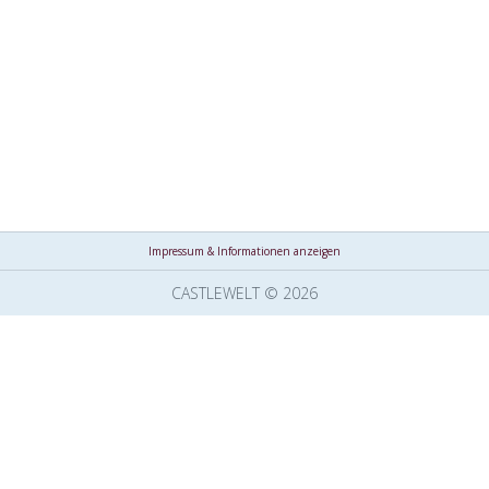
Impressum & Informationen anzeigen
CASTLEWELT © 2026