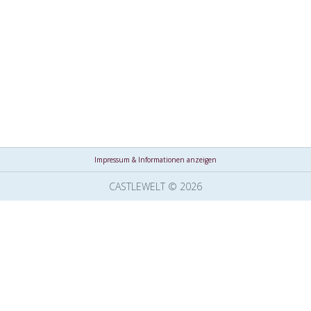
Impressum & Informationen anzeigen
CASTLEWELT © 2026