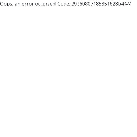
Oops, an error occurred! Code: 20260807185351628b4441