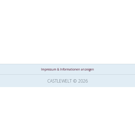
Impressum & Informationen anzeigen
CASTLEWELT © 2026