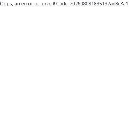
Oops, an error occurred! Code: 202608081835137ad8c3e1