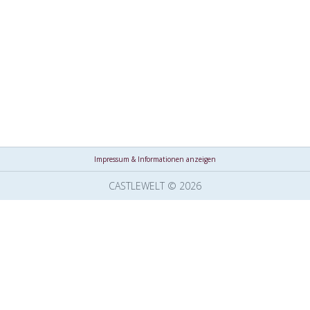
Impressum & Informationen anzeigen
CASTLEWELT © 2026