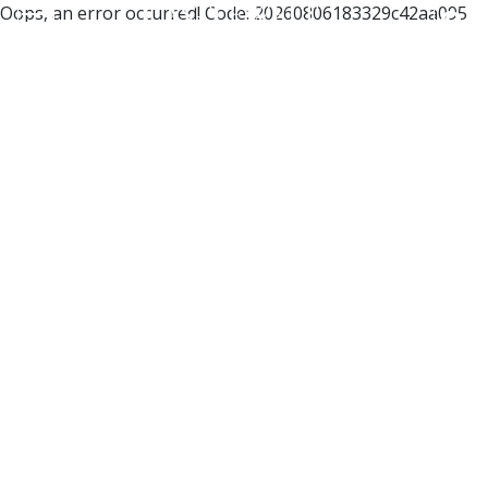
Oops, an error occurred! Code: 20260806183329c42aa095