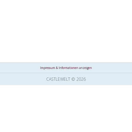
Impressum & Informationen anzeigen
CASTLEWELT © 2026