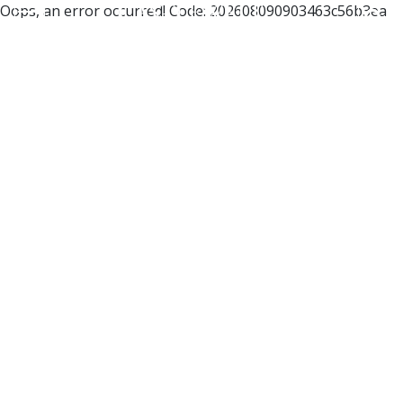
Oops, an error occurred! Code: 202608090903463c56b3ea