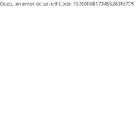
Oops, an error occurred! Code: 20260808173455263fd798