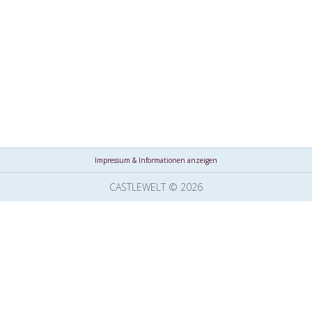
Impressum & Informationen anzeigen
CASTLEWELT © 2026