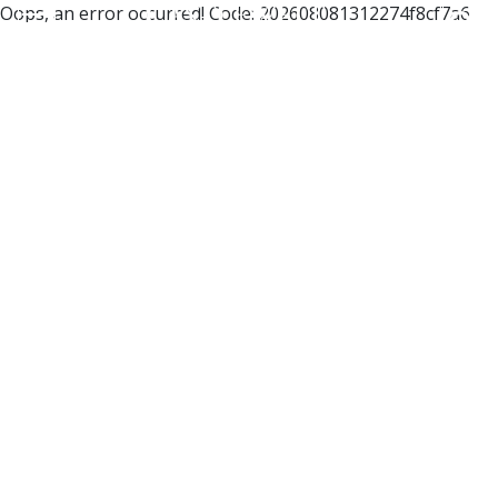
Oops, an error occurred! Code: 202608081312274f8cf7a6