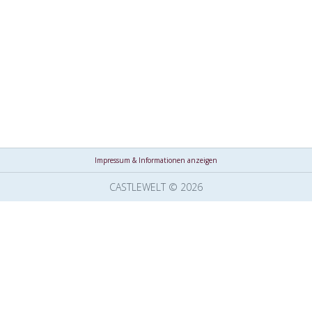
Impressum & Informationen anzeigen
CASTLEWELT © 2026