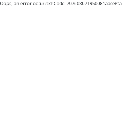
Oops, an error occurred! Code: 202608071950081aace8fa