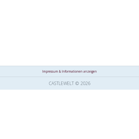
Impressum & Informationen anzeigen
CASTLEWELT © 2026