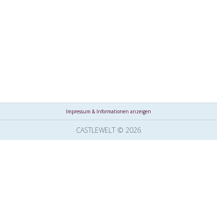
Impressum & Informationen anzeigen
CASTLEWELT © 2026