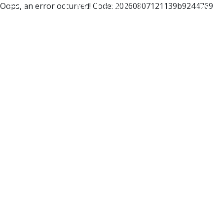
Oops, an error occurred! Code: 20260807121139b9244769