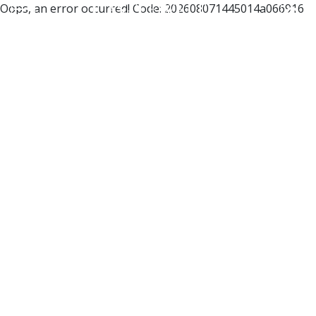
Oops, an error occurred! Code: 202608071445014a066916