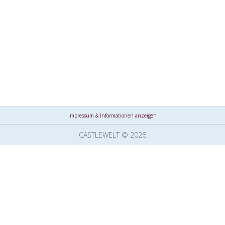
Impressum & Informationen anzeigen
CASTLEWELT © 2026