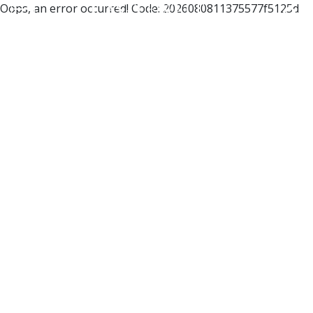
Oops, an error occurred! Code: 2026080811375577f5125d