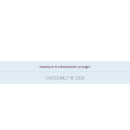
Impressum & Informationen anzeigen
CASTLEWELT © 2026