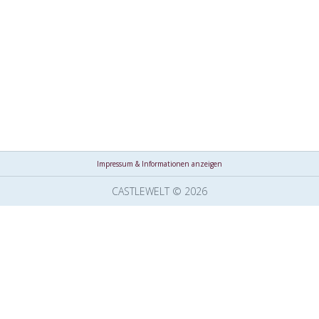
Impressum & Informationen anzeigen
CASTLEWELT © 2026