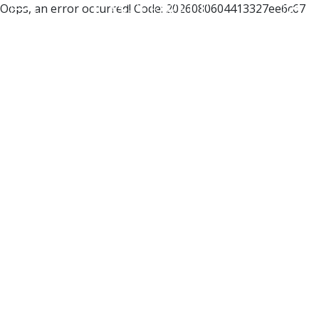
Oops, an error occurred! Code: 2026080604413327ee6c67