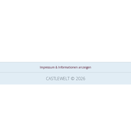
Impressum & Informationen anzeigen
CASTLEWELT © 2026