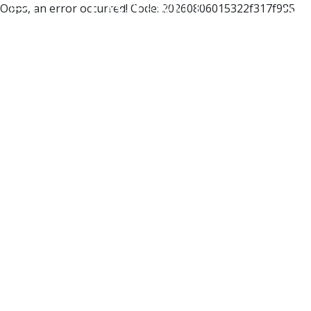
Oops, an error occurred! Code: 20260806015322f317f985