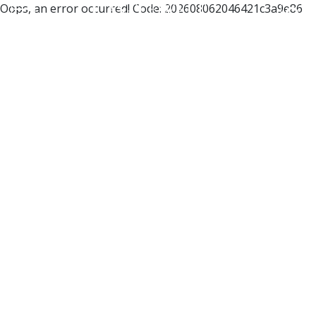
Oops, an error occurred! Code: 202608062046421c3a9e86