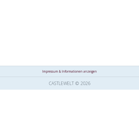
Impressum & Informationen anzeigen
CASTLEWELT © 2026