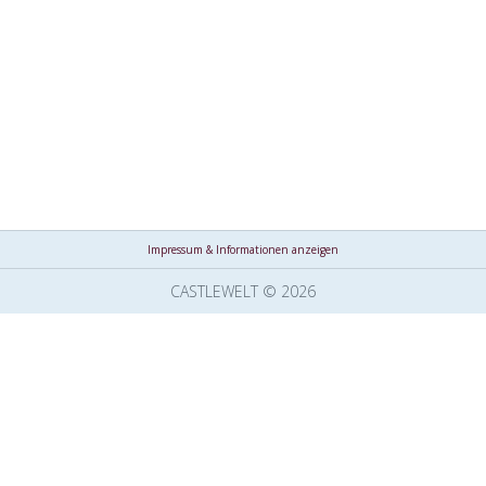
Impressum & Informationen anzeigen
CASTLEWELT © 2026