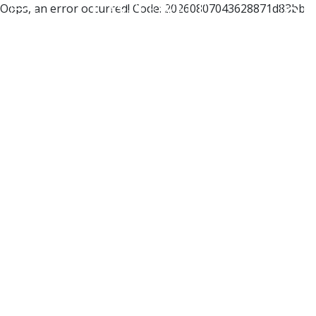
Oops, an error occurred! Code: 20260807043628871d83bb