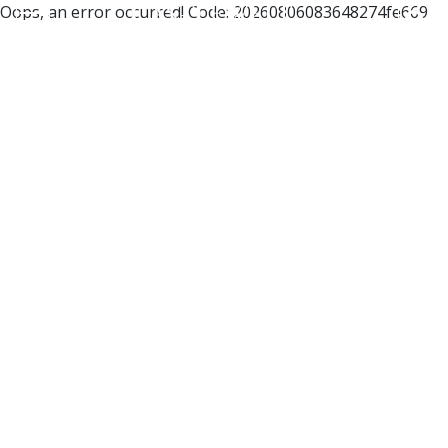
Oops, an error occurred! Code: 20260806083648274fe669