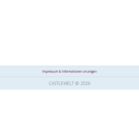
Impressum & Informationen anzeigen
CASTLEWELT © 2026