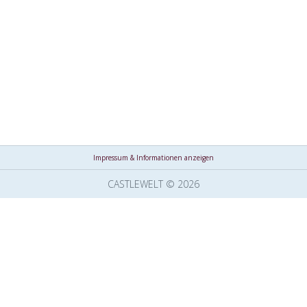
Impressum & Informationen anzeigen
CASTLEWELT © 2026