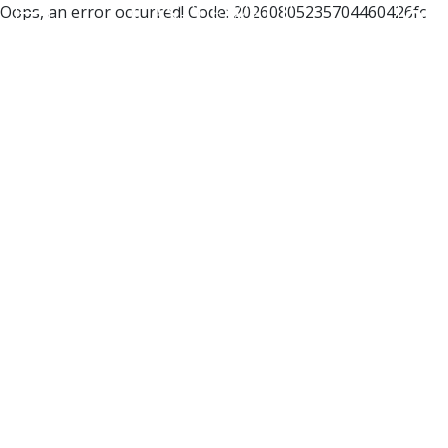
Oops, an error occurred! Code: 20260805235704460426fc