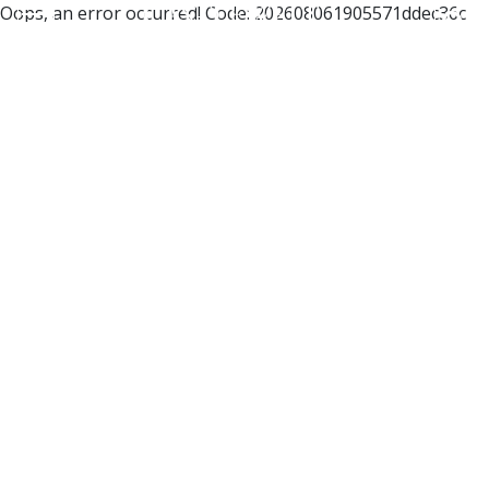
Oops, an error occurred! Code: 202608061905571ddec36c