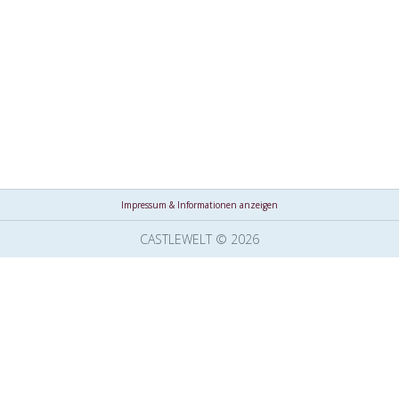
Impressum & Informationen anzeigen
CASTLEWELT © 2026