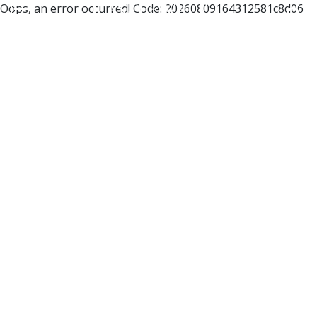
Oops, an error occurred! Code: 20260809164312581c8d06