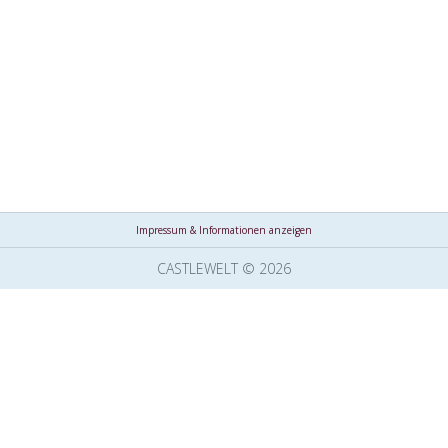
Impressum & Informationen anzeigen
CASTLEWELT © 2026