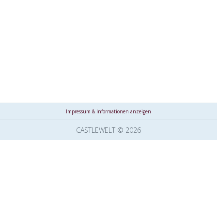
Impressum & Informationen anzeigen
CASTLEWELT © 2026