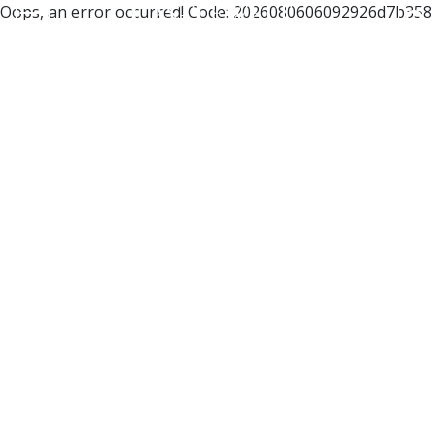
Oops, an error occurred! Code: 2026080606092926d7b358