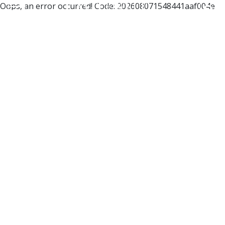
Oops, an error occurred! Code: 202608071548441aaf004e