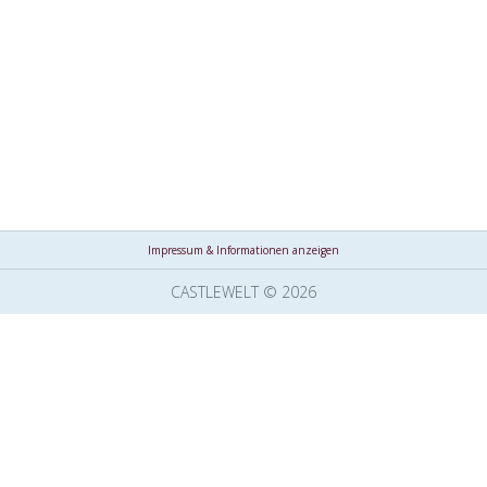
Impressum & Informationen anzeigen
CASTLEWELT © 2026