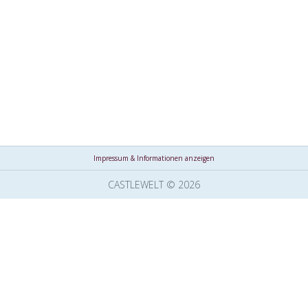
Impressum & Informationen anzeigen
CASTLEWELT © 2026