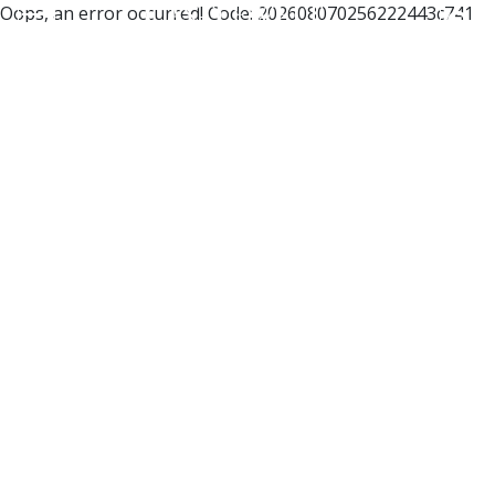
Oops, an error occurred! Code: 202608070256222443c741