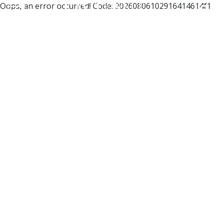
Oops, an error occurred! Code: 20260806102916414614f1