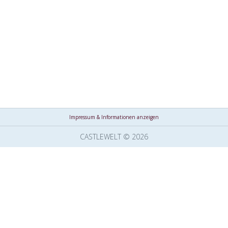
Impressum & Informationen anzeigen
CASTLEWELT © 2026