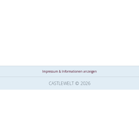
Impressum & Informationen anzeigen
CASTLEWELT © 2026