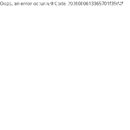
Oops, an error occurred! Code: 2026080613365701f39ddf